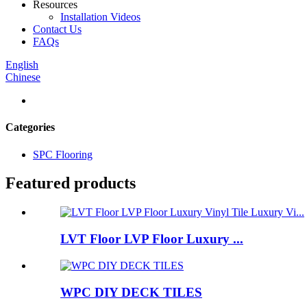
Resources
Installation Videos
Contact Us
FAQs
English
Chinese
Categories
SPC Flooring
Featured products
LVT Floor LVP Floor Luxury ...
WPC DIY DECK TILES