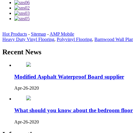
Hot Products
-
Sitemap
-
AMP Mobile
Heavy Duty Vinyl Flooring
,
Polyvinyl Flooring
,
Barnwood Wall Pla
Recent News
Modified Asphalt Waterproof Board supplier
Apr-26-2020
What should you know about the bedroom floor
Apr-26-2020