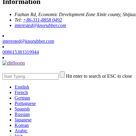
Information
Fazhan Rd, Economic Development Zone Xinle county, Shijia
Tel:
+86-311-8858 0492
interested@knorubber.com
interested@knorubber.com
008615383319944
Hit enter to search or ESC to close
English
French
German
Portuguese
Spanish
Russian
Japanese
Korean
Arabic