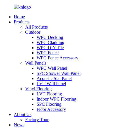
Home
Products
All Products
Outdoor
WPC Decking
WPC Cladding
WPC DIY Tile
WPC Fence
WPC Fence Accessory
Wall Panels
WPC Wall Panel
SPC Shower Wall Panel
Acoustic Slat Panel
LVT Wall Panel
Vinyl Flooring
LVT Flooring
Indoor WPC Flooring
SPC Flooring
Floor Accessory
About Us
Factory Tour
News