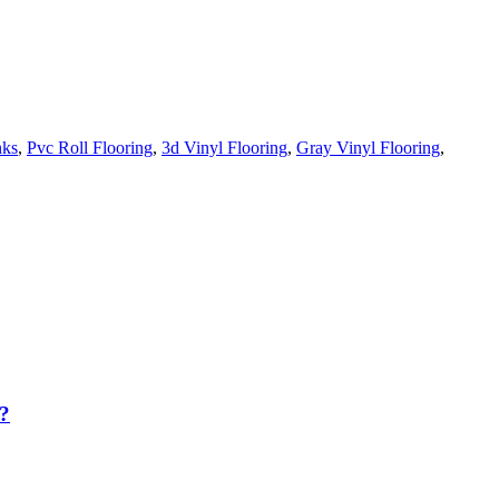
nks
,
Pvc Roll Flooring
,
3d Vinyl Flooring
,
Gray Vinyl Flooring
,
?