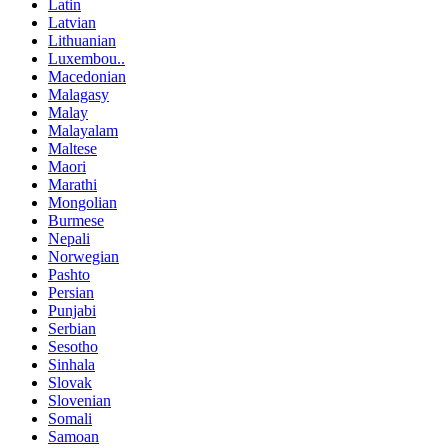
Latin
Latvian
Lithuanian
Luxembou..
Macedonian
Malagasy
Malay
Malayalam
Maltese
Maori
Marathi
Mongolian
Burmese
Nepali
Norwegian
Pashto
Persian
Punjabi
Serbian
Sesotho
Sinhala
Slovak
Slovenian
Somali
Samoan