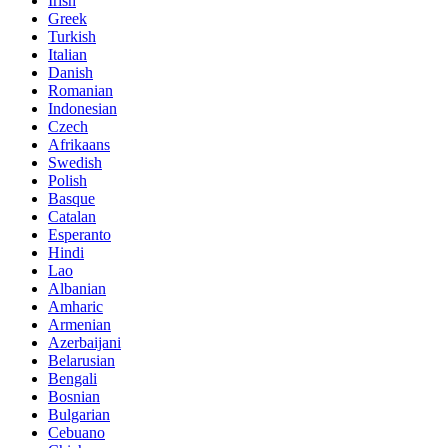
Irish
Greek
Turkish
Italian
Danish
Romanian
Indonesian
Czech
Afrikaans
Swedish
Polish
Basque
Catalan
Esperanto
Hindi
Lao
Albanian
Amharic
Armenian
Azerbaijani
Belarusian
Bengali
Bosnian
Bulgarian
Cebuano