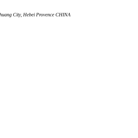
zhuang City, Hebei Provence CHINA