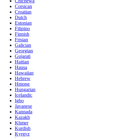
Chichewa
Corsican
Croatian
Dutch
Estonian
Filipino
Finnish
Frisian
Galician
Georgian
Gujarati
Haitian
Hausa
Hawaiian
Hebrew
Hmong
Hungarian
Icelandic
Igbo
Javanese
Kannada
Kazakh
Khmer
Kurdish
Kyrgyz