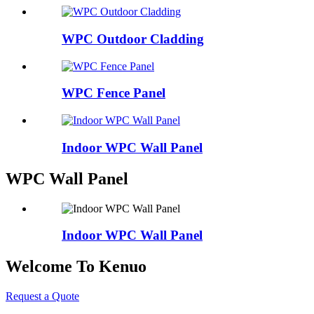
WPC Outdoor Cladding
WPC Fence Panel
Indoor WPC Wall Panel
WPC Wall Panel
Indoor WPC Wall Panel
Welcome To Kenuo
Request a Quote