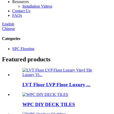
Resources
Installation Videos
Contact Us
FAQs
English
Chinese
Categories
SPC Flooring
Featured products
LVT Floor LVP Floor Luxury ...
WPC DIY DECK TILES