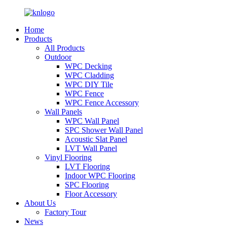
Home
Products
All Products
Outdoor
WPC Decking
WPC Cladding
WPC DIY Tile
WPC Fence
WPC Fence Accessory
Wall Panels
WPC Wall Panel
SPC Shower Wall Panel
Acoustic Slat Panel
LVT Wall Panel
Vinyl Flooring
LVT Flooring
Indoor WPC Flooring
SPC Flooring
Floor Accessory
About Us
Factory Tour
News