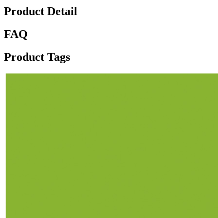
Product Detail
FAQ
Product Tags