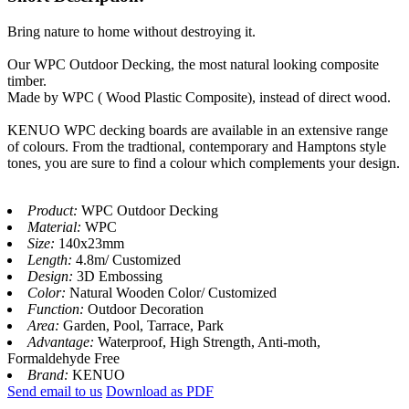
Bring nature to home without destroying it.
Our WPC Outdoor Decking, the most natural looking composite
timber.
Made by WPC ( Wood Plastic Composite), instead of direct wood.
KENUO WPC decking boards are available in an extensive range
of colours. From the tradtional, contemporary and Hamptons style
tones, you are sure to find a colour which complements your design.
Product:
WPC Outdoor Decking
Material:
WPC
Size:
140x23mm
Length:
4.8m/ Customized
Design:
3D Embossing
Color:
Natural Wooden Color/ Customized
Function:
Outdoor Decoration
Area:
Garden, Pool, Tarrace, Park
Advantage:
Waterproof, High Strength, Anti-moth,
Formaldehyde Free
Brand:
KENUO
Send email to us
Download as PDF