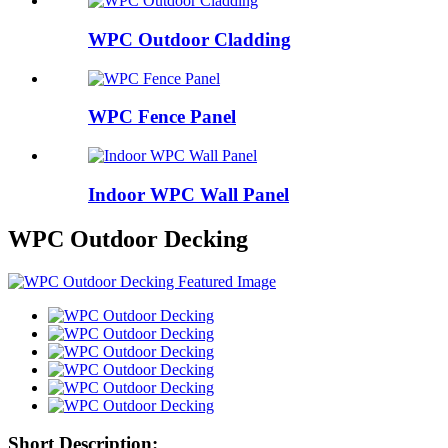
WPC Outdoor Cladding
WPC Fence Panel
Indoor WPC Wall Panel
WPC Outdoor Decking
Short Description: