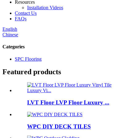
Resources
Installation Videos
Contact Us
FAQs
English
Chinese
Categories
SPC Flooring
Featured products
LVT Floor LVP Floor Luxury ...
WPC DIY DECK TILES