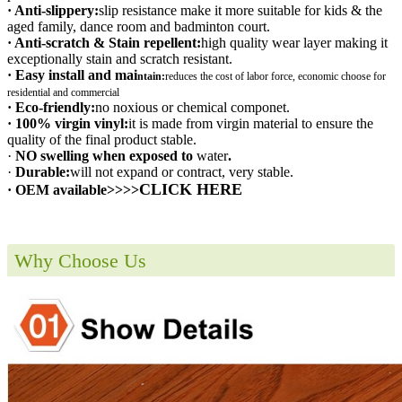
· Anti-slippery:
slip resistance make it more suitable for kids & the
aged family, dance room and badminton court.
· Anti-scratch & Stain repellent:
high quality wear layer making it
exceptionally stain and scratch resistant.
· Easy install and mai
ntain:
r
educes the cost of labor force, economic choose for
residential and commercial
· Eco-friendly:
no noxious or chemical componet.
· 100% virgin vinyl:
it is made from virgin material to ensure the
quality of the final product stable.
·
NO swelling when exposed to
water
.
·
Durable:
will not expand or contract, very stable.
CLICK HERE
· OEM available>>>>
Why Choose Us