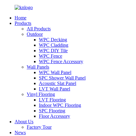
Home
Products
All Products
Outdoor
WPC Decking
WPC Cladding
WPC DIY Tile
WPC Fence
WPC Fence Accessory
Wall Panels
WPC Wall Panel
SPC Shower Wall Panel
Acoustic Slat Panel
LVT Wall Panel
Vinyl Flooring
LVT Flooring
Indoor WPC Flooring
SPC Flooring
Floor Accessory
About Us
Factory Tour
News