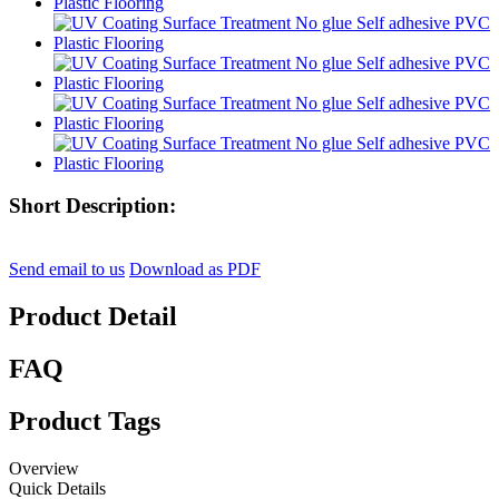
Short Description:
Send email to us
Download as PDF
Product Detail
FAQ
Product Tags
Overview
Quick Details