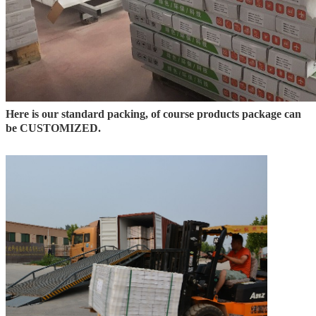
Here is our standard packing, of course products package can
be CUSTOMIZED.