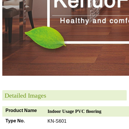
Detailed Images
Product Name
Indoor Usage PVC flooring
Type No.
KN-S601