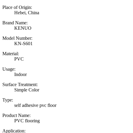
Place of Origin:
Hebei, China
Brand Name:
KENUO
Model Number:
KN-S601
Material:
PVC
Usage:
Indoor
Surface Treatment:
Simple Color
Type:
self adhesive pvc floor
Product Name:
PVC flooring
Application: