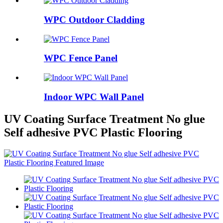
WPC Outdoor Cladding
WPC Fence Panel
Indoor WPC Wall Panel
UV Coating Surface Treatment No glue
Self adhesive PVC Plastic Flooring