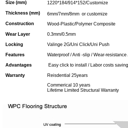
Size (mm)
1220*184/914*152/Customize
Thickness (mm)
6mm/7mm/8mm or customize
Construction
Wood-Plastic/Polymer Composite
Wear Layer
0.3mm/0.5mm
Locking
Valinge 2G/Uni Click/Uni Push
Features
Waterproof / Anti -slip / Wear-resistance 
Advantages
Easy click to install / Labor costs saving 
Warranty
Reisdential 25years
Commerical 10 years
Lifetime Limited Structural Warranty