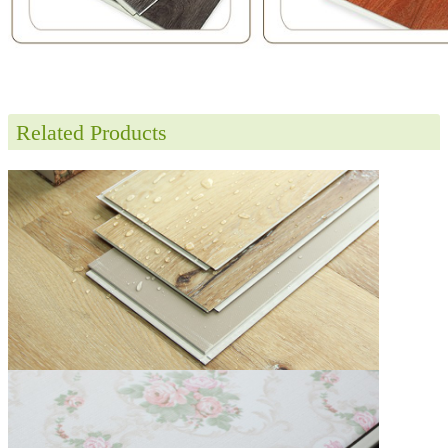
Related Products