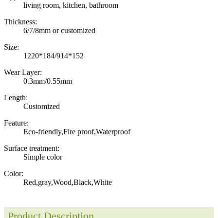
living room, kitchen, bathroom
Thickness:
6/7/8mm or customized
Size:
1220*184/914*152
Wear Layer:
0.3mm/0.55mm
Length:
Customized
Feature:
Eco-friendly,Fire proof,Waterproof
Surface treatment:
Simple color
Color:
Red,gray,Wood,Black,White
Product Description