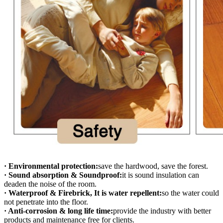
· Environmental protection:
save the hardwood, save the forest.
· Sound absorption & Soundproof:
it is sound insulation can
deaden the noise of the room.
· Waterproof & Firebrick, It is water repellent:
so the water could
not penetrate into the floor.
· Anti-corrosion & long life time:
provide the industry with better
products and maintenance free for clients.