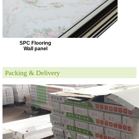
SPC Flooring
Wall panel
Packing & Delivery