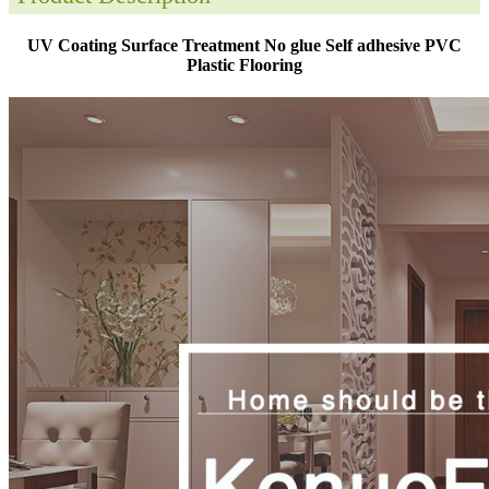
UV Coating Surface Treatment No glue Self adhesive PVC
Plastic Flooring