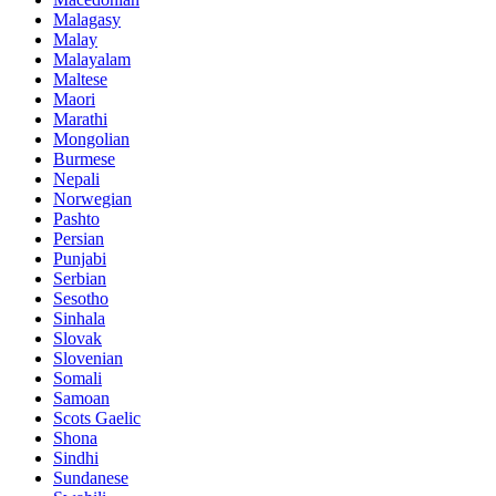
Malagasy
Malay
Malayalam
Maltese
Maori
Marathi
Mongolian
Burmese
Nepali
Norwegian
Pashto
Persian
Punjabi
Serbian
Sesotho
Sinhala
Slovak
Slovenian
Somali
Samoan
Scots Gaelic
Shona
Sindhi
Sundanese