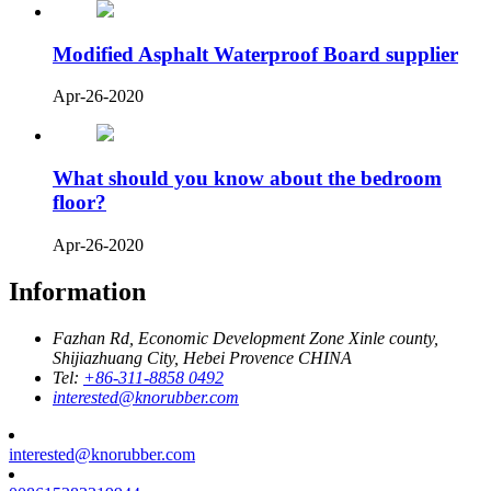
Modified Asphalt Waterproof Board supplier
Apr-26-2020
What should you know about the bedroom
floor?
Apr-26-2020
Information
Fazhan Rd, Economic Development Zone Xinle county,
Shijiazhuang City, Hebei Provence CHINA
Tel:
+86-311-8858 0492
interested@knorubber.com
interested@knorubber.com