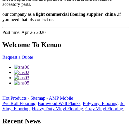
accessory parts.
our company as a
light commercial flooring supplier china
,if
you need that pls contact us.
Post time: Apr-26-2020
Welcome To Kenuo
Request a Quote
Hot Products
-
Sitemap
-
AMP Mobile
Pvc Roll Flooring
,
Barnwood Wall Planks
,
Polyvinyl Flooring
,
3d
Vinyl Flooring
,
Heavy Duty Vinyl Flooring
,
Gray Vinyl Flooring
,
Recent News