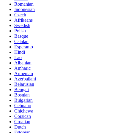
Romanian
Indonesian
Czech
Afrikaans
Swedish
Polish
Basque
Catalan
Esperanto
Hindi
Lao
Albanian
Amharic
Armenian
Azerbaijani
Belarusian
Bengali
Bosnian
Bulgarian
Cebuano
Chichewa
Corsican
Croatian
Dutch
Estonian