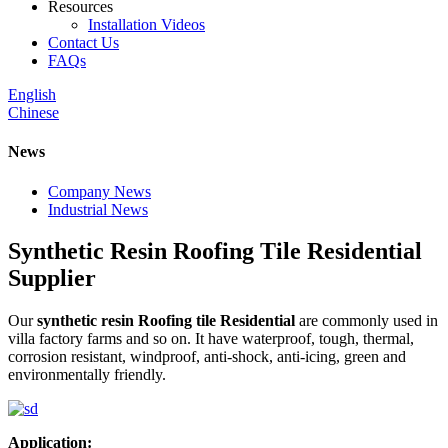
Resources
Installation Videos
Contact Us
FAQs
English
Chinese
News
Company News
Industrial News
Synthetic Resin Roofing Tile Residential
Supplier
Our
synthetic resin Roofing tile Residential
are commonly used in
villa factory farms and so on. It have waterproof, tough, thermal,
corrosion resistant, windproof, anti-shock, anti-icing, green and
environmentally friendly.
Application: