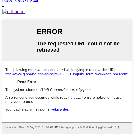
008615383319944