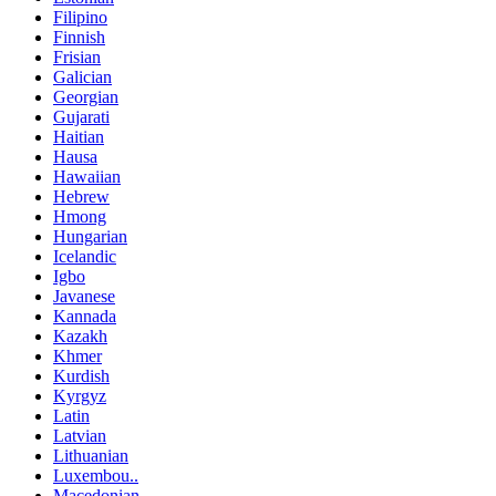
Filipino
Finnish
Frisian
Galician
Georgian
Gujarati
Haitian
Hausa
Hawaiian
Hebrew
Hmong
Hungarian
Icelandic
Igbo
Javanese
Kannada
Kazakh
Khmer
Kurdish
Kyrgyz
Latin
Latvian
Lithuanian
Luxembou..
Macedonian