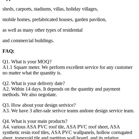
sheds, carports, stadiums, villas, holiday villages,
mobile homes, prefabricated houses, garden pavilion,
as well as many other types of residential
and commercial buildings.
FAQ:
Q1. What is your MOQ?
A1.1 Square meter. We perform excellent service for any customer
no matter what the quantity is.
Q2. What is your delivery date?
A2. Within 14 days. It depends on the quantity and payment
methods. We also negotiate.
Q3. How about your design serivice?
A3. We have 3 after-sale serivce teams andone design service team.
Q4. What is your main products?
A4. various ASA PVC roof tile, ASA PVC roof sheet, ASA
synthetic resin roof tiles, ASA PVC wallpanels, hollow corrugated
sheet, trapezoid tile and partition wall board, and its relative