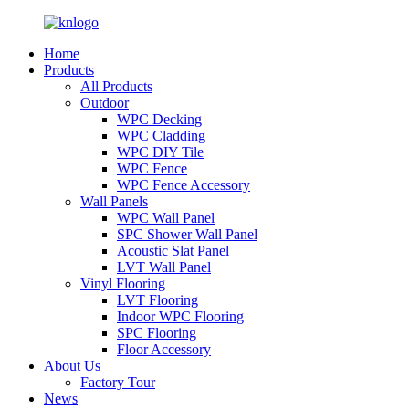
Home
Products
All Products
Outdoor
WPC Decking
WPC Cladding
WPC DIY Tile
WPC Fence
WPC Fence Accessory
Wall Panels
WPC Wall Panel
SPC Shower Wall Panel
Acoustic Slat Panel
LVT Wall Panel
Vinyl Flooring
LVT Flooring
Indoor WPC Flooring
SPC Flooring
Floor Accessory
About Us
Factory Tour
News