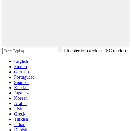
Hit enter to search or ESC to close
English
French
German
Portuguese
Spanish
Russian
Japanese
Korean
Arabic
Irish
Greek
Turkish
Italian
Danish