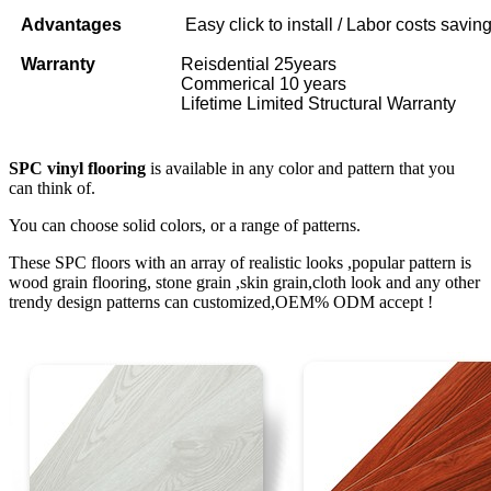
Advantages
Easy click to install / Labor costs saving 
Warranty
Reisdential 25years
Commerical 10 years
Lifetime Limited Structural Warranty
SPC vinyl flooring
is available in any color and pattern that you
can think of.
You can choose solid colors, or a range of patterns.
These SPC floors with an array of realistic looks ,popular pattern is
wood grain flooring, stone grain ,skin grain,cloth look and any other
trendy design patterns can customized,OEM% ODM accept !