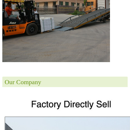
Our Company