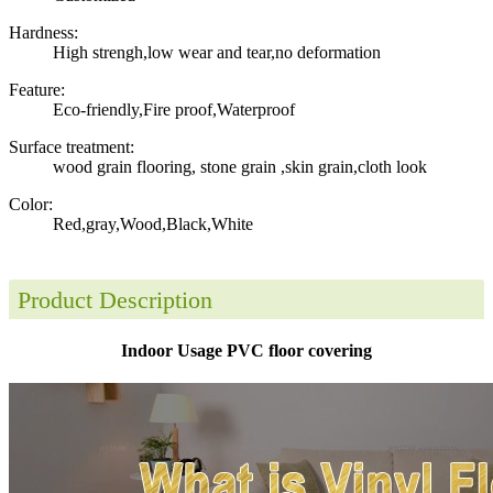
Hardness:
High strengh,low wear and tear,no deformation
Feature:
Eco-friendly,Fire proof,Waterproof
Surface treatment:
wood grain flooring, stone grain ,skin grain,cloth look
Color:
Red,gray,Wood,Black,White
Product Description
Indoor Usage PVC floor covering