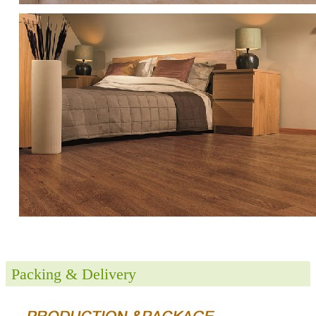
Packing & Delivery