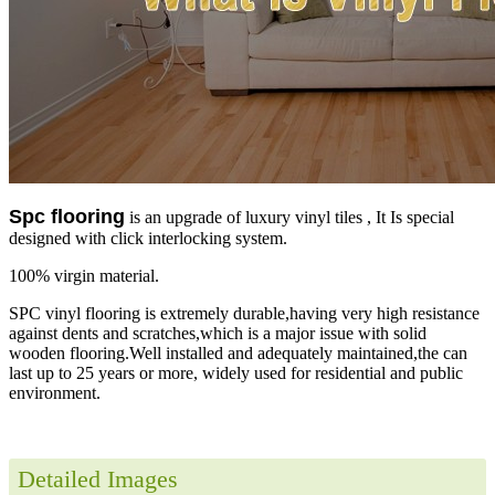
Spc flooring
is an upgrade of luxury vinyl tiles , It Is special
designed with click interlocking system.
100% virgin material.
SPC vinyl flooring is extremely durable,having very high resistance
against dents and scratches,which is a major issue with solid
wooden flooring.Well installed and adequately maintained,the can
last up to 25 years or more, widely used for residential and public
environment.
Detailed Images