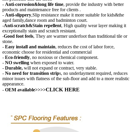
-
Anti-corrosion&long life time
, provide the industry with better
products and maintenance free for clients .
-
Anti-slippery
,Slip resistance make it more suitable for kids&the
aged family,dance room and badminton court.
-
Anti-scratch&Stain repellent
, High quality wear layer making it
exceptionally stain and scratch resistant.
-
Good foot feels
, They are warmer underfoot than traditional tile or
stone.
-
Easy install and maintain
, reduces the cost of labor force,
economic choose for residential and commercial
-
Eco-friendly
, no noxious or chemical component.
-
NO swelling
when exposed to water.
-
Durable,
will not expand or contract, very stable.
-
No need for transition strip
s, no underlayment required, reduces
minor issues with flatness of the sub-floor and add to a more realistic
appearance.
CLICK HERE
-
OEM available
>>>>