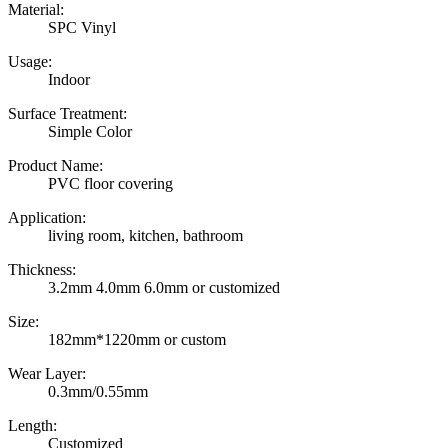
Material:
SPC Vinyl
Usage:
Indoor
Surface Treatment:
Simple Color
Product Name:
PVC floor covering
Application:
living room, kitchen, bathroom
Thickness:
3.2mm 4.0mm 6.0mm or customized
Size:
182mm*1220mm or custom
Wear Layer:
0.3mm/0.55mm
Length:
Customized