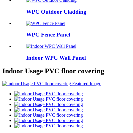
WPC Outdoor Cladding
WPC Fence Panel
Indoor WPC Wall Panel
Indoor Usage PVC floor covering