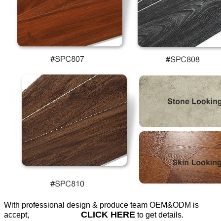
With professional design & produce team OEM&ODM is
CLICK HERE
accept,
to get details.