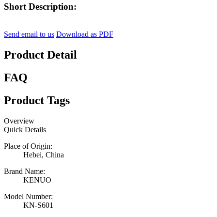
Short Description:
Send email to us
Download as PDF
Product Detail
FAQ
Product Tags
Overview
Quick Details
Place of Origin:
Hebei, China
Brand Name:
KENUO
Model Number:
KN-S601