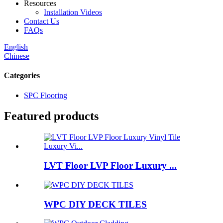
Resources
Installation Videos
Contact Us
FAQs
English
Chinese
Categories
SPC Flooring
Featured products
LVT Floor LVP Floor Luxury ...
WPC DIY DECK TILES