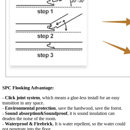
SPC Flooking Advantage:
-
Click joint system
, which means a glue-less install for an easy
transition in any space.
-
Environmental protection
, save the hardwood, save the forest.
-
Sound absorption&Soundproof
, it is sound insulation can
deaden the noise of the room.
-
Waterproof & Firebrick
, It is water repellent, so the water could
not penetrate into the floor.