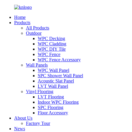
Home
Products
All Products
Outdoor
WPC Decking
WPC Cladding
WPC DIY Tile
WPC Fence
WPC Fence Accessory
Wall Panels
WPC Wall Panel
SPC Shower Wall Panel
Acoustic Slat Panel
LVT Wall Panel
Vinyl Flooring
LVT Flooring
Indoor WPC Flooring
SPC Flooring
Floor Accessory
About Us
Factory Tour
News