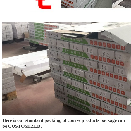
Here is our standard packing, of course products package can
be CUSTOMIZED.