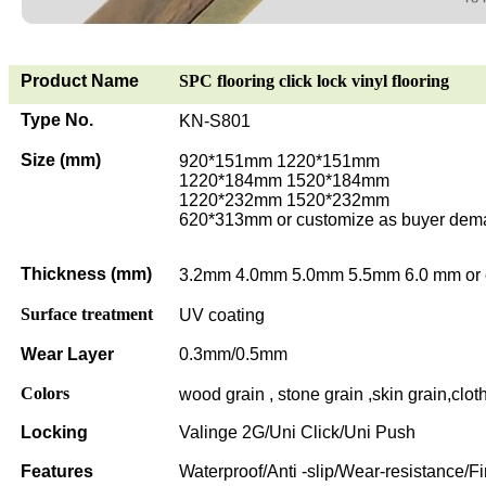
Product Name
SPC flooring click lock vinyl flooring
Type No.
KN-S801
Size (mm)
920*151mm 1220*151mm
1220*184mm 1520*184mm
1220*232mm 1520*232mm
620*313mm or customize as buyer dem
Thickness (mm)
3.2mm 4.0mm 5.0mm 5.5mm 6.0 mm or 
Surface treatment
UV coating
Wear Layer
0.3mm/0.5mm
Colors
wood grain , stone grain ,skin grain,clot
Locking
Valinge 2G/Uni Click/Uni Push
Features
Waterproof/Anti -slip/Wear-resistance/Fi