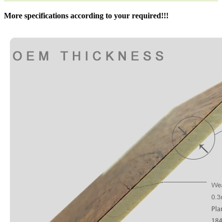
More specifications according to your required!!!