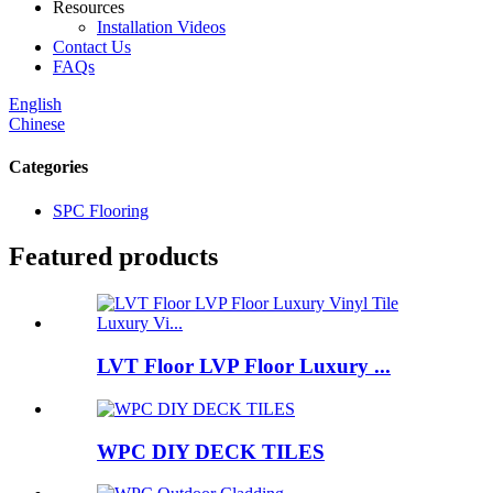
Resources
Installation Videos
Contact Us
FAQs
English
Chinese
Categories
SPC Flooring
Featured products
LVT Floor LVP Floor Luxury ...
WPC DIY DECK TILES