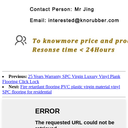
Previous:
25 Years Warranty SPC Virgin Luxury Vinyl Plank
Flooring Click Lock
Next:
Fire retardant flooring PVC plastic virgin material vinyl
SPC flooring for residential