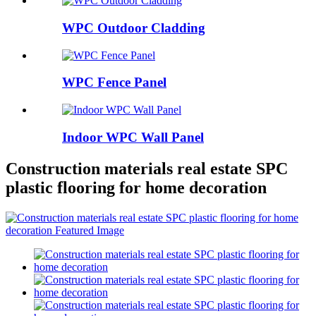
WPC Outdoor Cladding
WPC Fence Panel
Indoor WPC Wall Panel
Construction materials real estate SPC
plastic flooring for home decoration