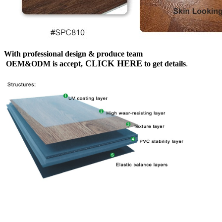
With professional design & produce team
CLICK HERE
OEM&ODM is accept,
to get details
.