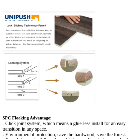
SPC Flooking Advantage
:
-
Click joint system, which means a glue-less install for an easy
transition in any space.
- Environmental protection, save the hardwood, save the forest.