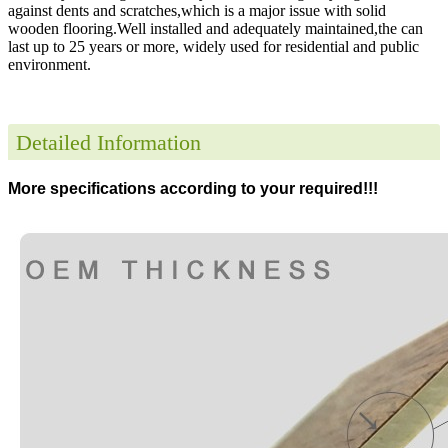
against dents and scratches,which is a major issue with solid
wooden flooring.Well installed and adequately maintained,the can
last up to 25 years or more, widely used for residential and public
environment
.
Detailed Information
More specifications according to your required!!!