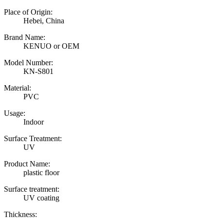
Place of Origin:
Hebei, China
Brand Name:
KENUO or OEM
Model Number:
KN-S801
Material:
PVC
Usage:
Indoor
Surface Treatment:
UV
Product Name:
plastic floor
Surface treatment:
UV coating
Thickness: