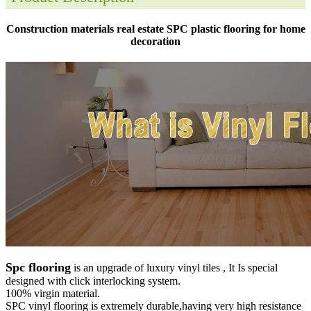
Construction materials real estate SPC plastic flooring for home
decoration
Spc flooring
is an upgrade of luxury vinyl tiles , It Is special
designed with click interlocking system.
100% virgin material.
SPC vinyl flooring is extremely durable,having very high resistance