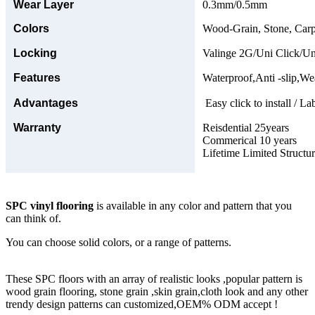
Wear Layer
0.3mm/0.5mm
Colors
Wood-Grain, Stone, Carp
Locking
Valinge 2G/Uni Click/Un
Features
Waterproof,Anti -slip,Wea
Advantages
Easy click to install / La
Warranty
Reisdential 25years
Commerical 10 years
Lifetime Limited Structu
SPC vinyl flooring
is available in any color and pattern that you
can think of.
You can choose solid colors, or a range of patterns.
These SPC floors with an array of realistic looks ,popular pattern is
wood grain flooring, stone grain ,skin grain,cloth look and any other
trendy design patterns can customized,OEM% ODM accept !