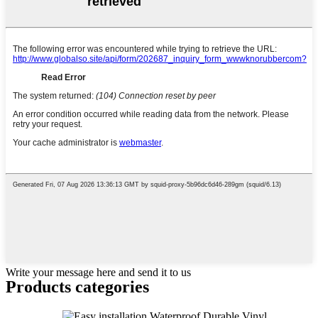
Write your message here and send it to us
Products categories