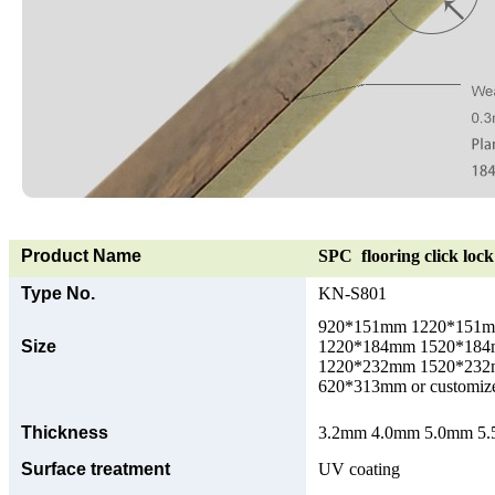
Product Name
SPC flooring click lock 
Type No.
KN-S801
920*151mm 1220*151
Size
1220*184mm 1520*18
1220*232mm 1520*23
620*313mm or customize
Thickness
3.2mm 4.0mm 5.0mm 5.5
Surface treatment
UV coating