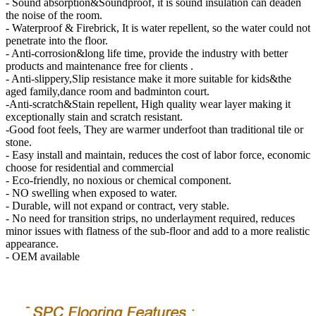
- Sound absorption&Soundproof, it is sound insulation can deaden
the noise of the room.
- Waterproof & Firebrick, It is water repellent, so the water could not
penetrate into the floor.
- Anti-corrosion&long life time, provide the industry with better
products and maintenance free for clients .
- Anti-slippery,Slip resistance make it more suitable for kids&the
aged family,dance room and badminton court.
-Anti-scratch&Stain repellent, High quality wear layer making it
exceptionally stain and scratch resistant.
-Good foot feels, They are warmer underfoot than traditional tile or
stone.
- Easy install and maintain, reduces the cost of labor force, economic
choose for residential and commercial
- Eco-friendly, no noxious or chemical component.
- NO swelling when exposed to water.
- Durable, will not expand or contract, very stable.
- No need for transition strips, no underlayment required, reduces
minor issues with flatness of the sub-floor and add to a more realistic
appearance.
- OEM available