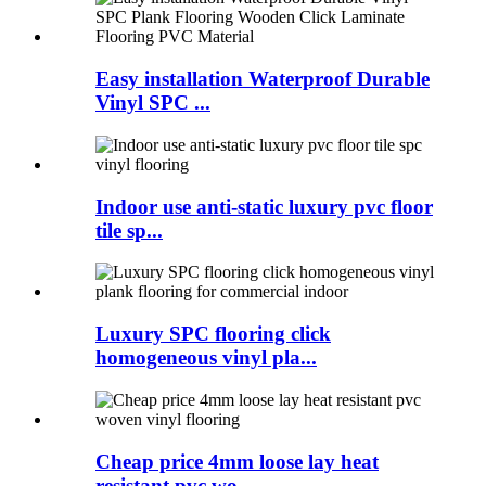
Easy installation Waterproof Durable
Vinyl SPC ...
Indoor use anti-static luxury pvc floor
tile sp...
Luxury SPC flooring click
homogeneous vinyl pla...
Cheap price 4mm loose lay heat
resistant pvc wo...