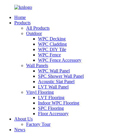
Home
Products
All Products
Outdoor
WPC Decking
WPC Cladding
WPC DIY Tile
WPC Fence
WPC Fence Accessory
Wall Panels
WPC Wall Panel
SPC Shower Wall Panel
Acoustic Slat Panel
LVT Wall Panel
Vinyl Flooring
LVT Flooring
Indoor WPC Flooring
SPC Flooring
Floor Accessory
About Us
Factory Tour
News