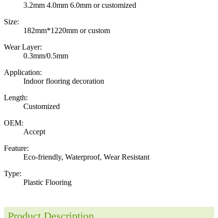
3.2mm 4.0mm 6.0mm or customized
Size:
182mm*1220mm or custom
Wear Layer:
0.3mm/0.5mm
Application:
Indoor flooring decoration
Length:
Customized
OEM:
Accept
Feature:
Eco-friendly, Waterproof, Wear Resistant
Type:
Plastic Flooring
Product Description