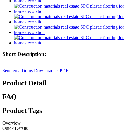
Short Description:
Send email to us
Download as PDF
Product Detail
FAQ
Product Tags
Overview
Quick Details