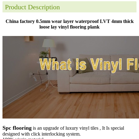
Product Description
China factory 0.5mm wear layer waterproof LVT 4mm thick
loose lay vinyl flooring plank
Spc flooring
is an upgrade of luxury vinyl tiles , It Is special
designed with click interlocking system.