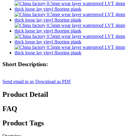
Short Description:
Send email to us
Download as PDF
Product Detail
FAQ
Product Tags
Overview