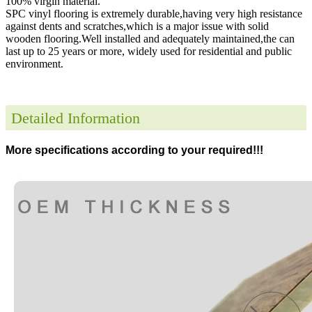
100% virgin material.
SPC vinyl flooring is extremely durable,having very high resistance
against dents and scratches,which is a major issue with solid
wooden flooring.Well installed and adequately maintained,the can
last up to 25 years or more, widely used for residential and public
environment
.
Detailed Information
More specifications according to your required!!!