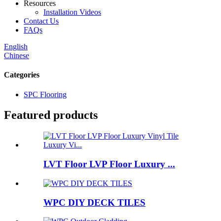
Resources
Installation Videos
Contact Us
FAQs
English
Chinese
Categories
SPC Flooring
Featured products
LVT Floor LVP Floor Luxury ...
WPC DIY DECK TILES