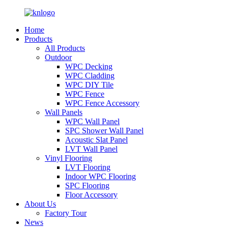
Home
Products
All Products
Outdoor
WPC Decking
WPC Cladding
WPC DIY Tile
WPC Fence
WPC Fence Accessory
Wall Panels
WPC Wall Panel
SPC Shower Wall Panel
Acoustic Slat Panel
LVT Wall Panel
Vinyl Flooring
LVT Flooring
Indoor WPC Flooring
SPC Flooring
Floor Accessory
About Us
Factory Tour
News