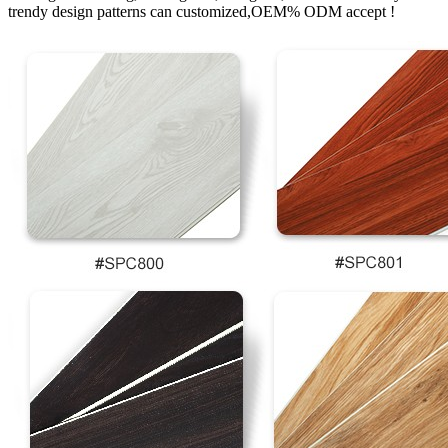
trendy design patterns can customized,OEM% ODM accept !