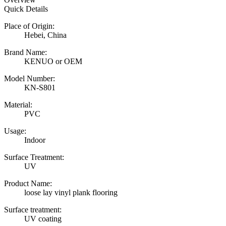
Quick Details
Place of Origin:
Hebei, China
Brand Name:
KENUO or OEM
Model Number:
KN-S801
Material:
PVC
Usage:
Indoor
Surface Treatment:
UV
Product Name:
loose lay vinyl plank flooring
Surface treatment:
UV coating