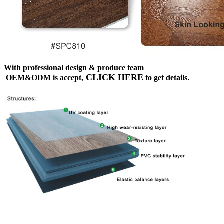
With professional design & produce team
CLICK HERE
OEM&ODM is accept,
to get details
.