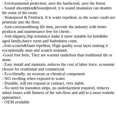
- Environmental protection, save the hardwood, save the forest.
- Sound absorption&Soundproof, it is sound insulation can deaden
the noise of the room.
- Waterproof & Firebrick, It is water repellent, so the water could not
penetrate into the floor.
- Anti-corrosion&long life time, provide the industry with better
products and maintenance free for clients .
- Anti-slippery,Slip resistance make it more suitable for kids&the
aged family,dance room and badminton court.
-Anti-scratch&Stain repellent, High quality wear layer making it
exceptionally stain and scratch resistant.
-Good foot feels, They are warmer underfoot than traditional tile or
stone.
- Easy install and maintain, reduces the cost of labor force, economic
choose for residential and commercial
- Eco-friendly, no noxious or chemical component.
- NO swelling when exposed to water.
- Durable, will not expand or contract, very stable.
- No need for transition strips, no underlayment required, reduces
minor issues with flatness of the sub-floor and add to a more realistic
appearance.
- OEM available