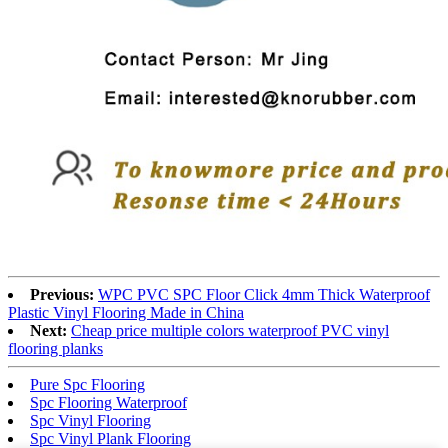
Previous:
WPC PVC SPC Floor Click 4mm Thick Waterproof
Plastic Vinyl Flooring Made in China
Next:
Cheap price multiple colors waterproof PVC vinyl
flooring planks
Pure Spc Flooring
Spc Flooring Waterproof
Spc Vinyl Flooring
Spc Vinyl Plank Flooring