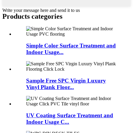
Write your message here and send it to us
Products categories
Simple Color Surface Treatment and
Indoor Usage...
Sample Free SPC Virgin Luxury
Vinyl Plank Floor...
UV Coating Surface Treatment and
Indoor Usage C...