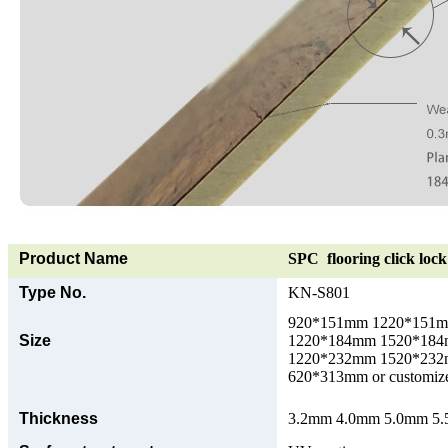
Product Name
SPC flooring click lock 
Type No.
KN-S801
920*151mm 1220*151
Size
1220*184mm 1520*18
1220*232mm 1520*23
620*313mm or customize
Thickness
3.2mm 4.0mm 5.0mm 5.5