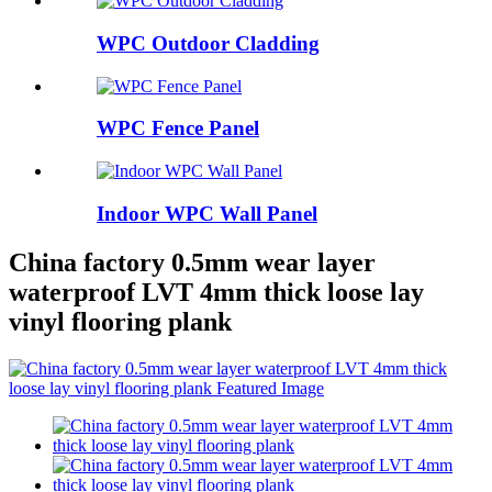
WPC Outdoor Cladding
WPC Fence Panel
Indoor WPC Wall Panel
China factory 0.5mm wear layer
waterproof LVT 4mm thick loose lay
vinyl flooring plank