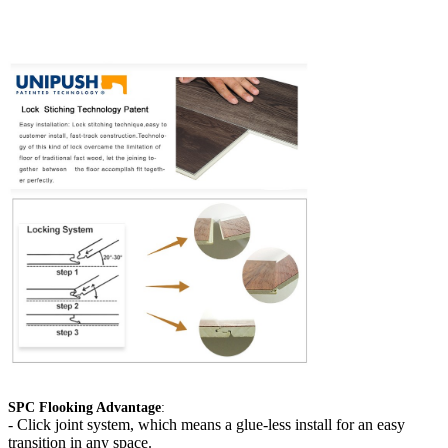
SPC Flooking Advantage
:
-
Click joint system, which means a glue-less install for an easy
transition in any space.