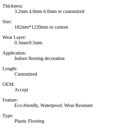
Thickness:
3.2mm 4.0mm 6.0mm or customized
Size:
182mm*1220mm or custom
Wear Layer:
0.3mm/0.5mm
Application:
Indoor flooring decoration
Length:
Customized
OEM:
Accept
Feature:
Eco-friendly, Waterproof, Wear Resistant
Type:
Plastic Flooring