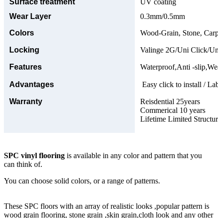
Surface treatment
UV coating
Wear Layer
0.3mm/0.5mm
Colors
Wood-Grain, Stone, Carp
Locking
Valinge 2G/Uni Click/Un
Features
Waterproof,Anti -slip,Wea
Advantages
Easy click to install / La
Warranty
Reisdential 25years
Commerical 10 years
Lifetime Limited Structu
SPC vinyl flooring
is available in any color and pattern that you
can think of.
You can choose solid colors, or a range of patterns.
These SPC floors with an array of realistic looks ,popular pattern is
wood grain flooring, stone grain ,skin grain,cloth look and any other