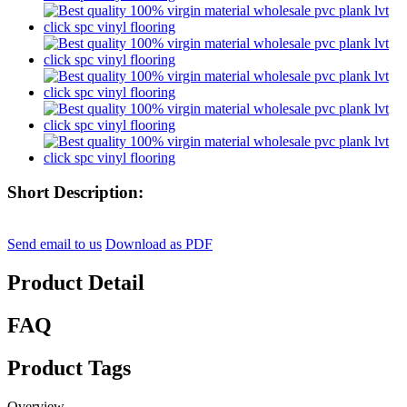
Short Description:
Send email to us
Download as PDF
Product Detail
FAQ
Product Tags
Overview