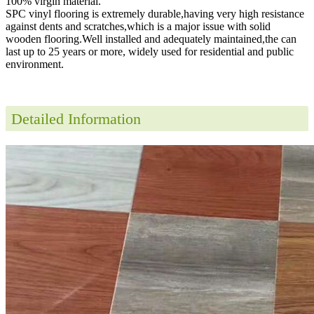
100% virgin material.
SPC vinyl flooring is extremely durable,having very high resistance
against dents and scratches,which is a major issue with solid
wooden flooring.Well installed and adequately maintained,the can
last up to 25 years or more, widely used for residential and public
environment
.
Detailed Information