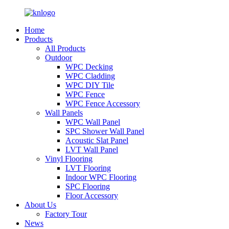
Home
Products
All Products
Outdoor
WPC Decking
WPC Cladding
WPC DIY Tile
WPC Fence
WPC Fence Accessory
Wall Panels
WPC Wall Panel
SPC Shower Wall Panel
Acoustic Slat Panel
LVT Wall Panel
Vinyl Flooring
LVT Flooring
Indoor WPC Flooring
SPC Flooring
Floor Accessory
About Us
Factory Tour
News