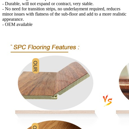
- Durable, will not expand or contract, very stable.
- No need for transition strips, no underlayment required, reduces
minor issues with flatness of the sub-floor and add to a more realistic
appearance.
- OEM available