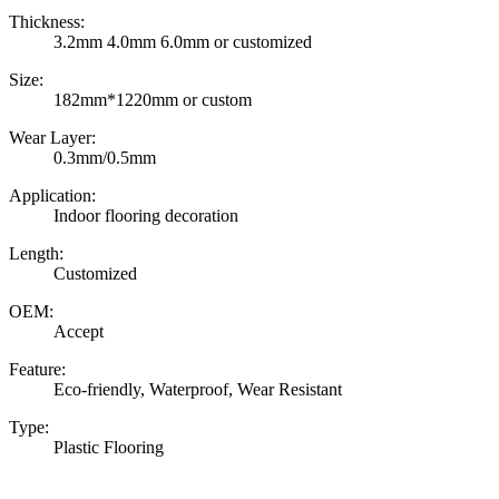
Thickness:
3.2mm 4.0mm 6.0mm or customized
Size:
182mm*1220mm or custom
Wear Layer:
0.3mm/0.5mm
Application:
Indoor flooring decoration
Length:
Customized
OEM:
Accept
Feature:
Eco-friendly, Waterproof, Wear Resistant
Type:
Plastic Flooring