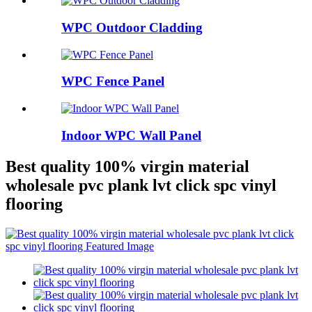
WPC Outdoor Cladding
WPC Fence Panel
Indoor WPC Wall Panel
Best quality 100% virgin material
wholesale pvc plank lvt click spc vinyl
flooring