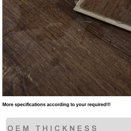
More specifications according to your required!!!