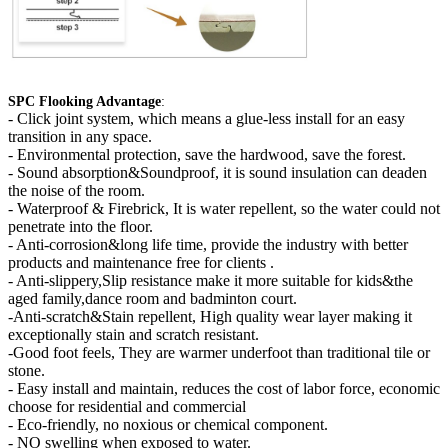
SPC Flooking Advantage
:
-
Click joint system, which means a glue-less install for an easy
transition in any space.
- Environmental protection, save the hardwood, save the forest.
- Sound absorption&Soundproof, it is sound insulation can deaden
the noise of the room.
- Waterproof & Firebrick, It is water repellent, so the water could not
penetrate into the floor.
- Anti-corrosion&long life time, provide the industry with better
products and maintenance free for clients .
- Anti-slippery,Slip resistance make it more suitable for kids&the
aged family,dance room and badminton court.
-Anti-scratch&Stain repellent, High quality wear layer making it
exceptionally stain and scratch resistant.
-Good foot feels, They are warmer underfoot than traditional tile or
stone.
- Easy install and maintain, reduces the cost of labor force, economic
choose for residential and commercial
- Eco-friendly, no noxious or chemical component.
- NO swelling when exposed to water.