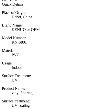
Quick Details
Place of Origin:
Hebei, China
Brand Name:
KENUO or OEM
Model Number:
KN-S801
Material:
PVC
Usage:
Indoor
Surface Treatment:
UV
Product Name:
vinyl flooring
Surface treatment:
UV coating