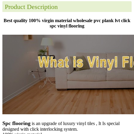
Product Description
Best quality 100% virgin material wholesale pvc plank lvt click
spc vinyl flooring
Spc flooring
is an upgrade of luxury vinyl tiles , It Is special
designed with click interlocking system.