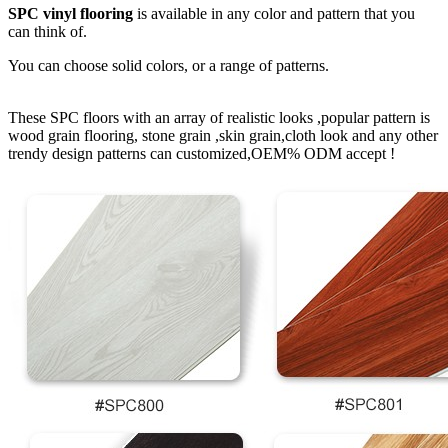
SPC vinyl flooring
is available in any color and pattern that you
can think of.
You can choose solid colors, or a range of patterns.
These SPC floors with an array of realistic looks ,popular pattern is
wood grain flooring, stone grain ,skin grain,cloth look and any other
trendy design patterns can customized,OEM% ODM accept !