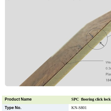
Product Name
SPC flooring click lock 
Type No.
KN-S801