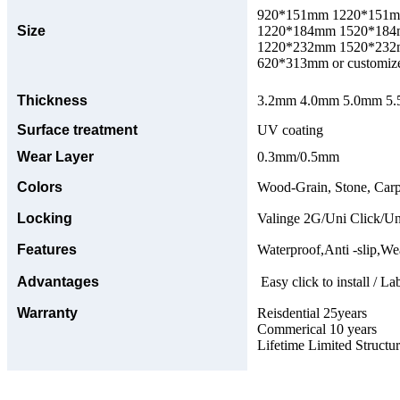
920*151mm 1220*151
Size
1220*184mm 1520*18
1220*232mm 1520*23
620*313mm or customize
Thickness
3.2mm 4.0mm 5.0mm 5.5
Surface treatment
UV coating
Wear Layer
0.3mm/0.5mm
Colors
Wood-Grain, Stone, Carp
Locking
Valinge 2G/Uni Click/Un
Features
Waterproof,Anti -slip,Wea
Advantages
Easy click to install / La
Warranty
Reisdential 25years
Commerical 10 years
Lifetime Limited Structu