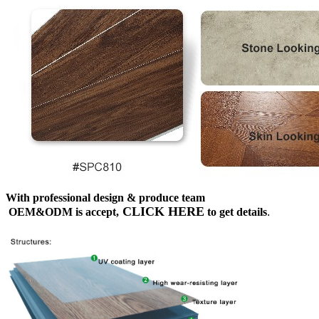
With professional design & produce team
CLICK HERE
OEM&ODM is accept,
to get details
.