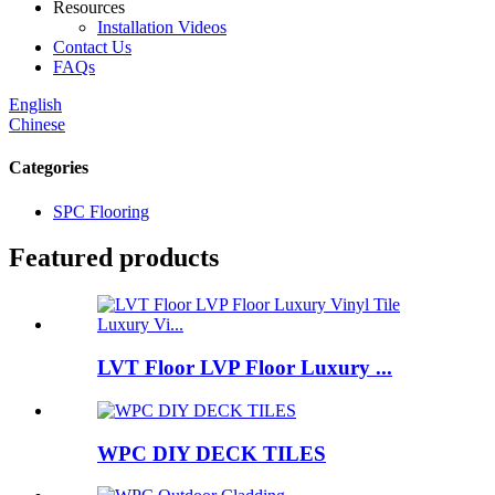
Resources
Installation Videos
Contact Us
FAQs
English
Chinese
Categories
SPC Flooring
Featured products
LVT Floor LVP Floor Luxury ...
WPC DIY DECK TILES