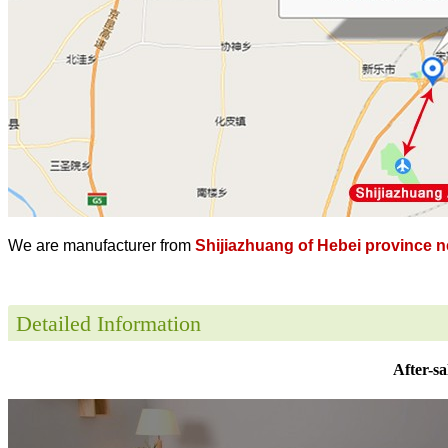
We are manufacturer from
Shijiazhuang of Hebei province ne
Detailed Information
After-sa