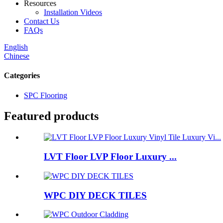
Resources
Installation Videos
Contact Us
FAQs
English
Chinese
Categories
SPC Flooring
Featured products
LVT Floor LVP Floor Luxury ...
WPC DIY DECK TILES