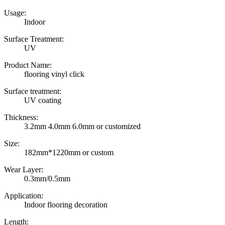
Usage:
Indoor
Surface Treatment:
UV
Product Name:
flooring vinyl click
Surface treatment:
UV coating
Thickness:
3.2mm 4.0mm 6.0mm or customized
Size:
182mm*1220mm or custom
Wear Layer:
0.3mm/0.5mm
Application:
Indoor flooring decoration
Length: