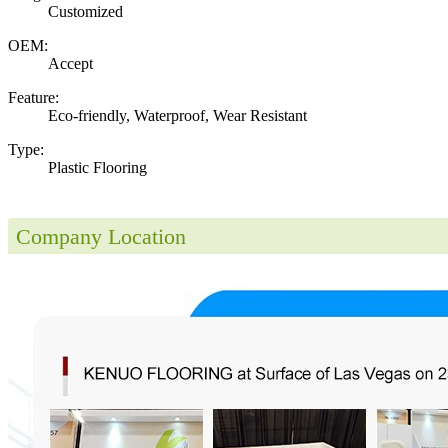
Customized
OEM:
Accept
Feature:
Eco-friendly, Waterproof, Wear Resistant
Type:
Plastic Flooring
Company Location