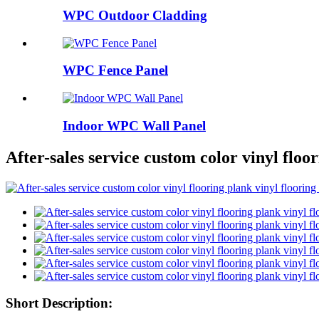
WPC Outdoor Cladding
WPC Fence Panel
Indoor WPC Wall Panel
After-sales service custom color vinyl floor
Short Description: