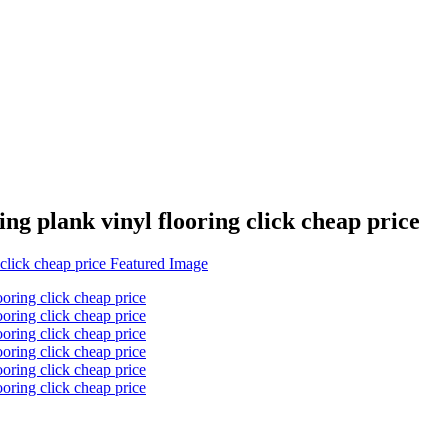
ing plank vinyl flooring click cheap price