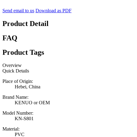
Send email to us
Download as PDF
Product Detail
FAQ
Product Tags
Overview
Quick Details
Place of Origin:
Hebei, China
Brand Name:
KENUO or OEM
Model Number:
KN-S801
Material:
PVC