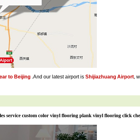
ar to Beijing
.And our latest airport is
Shijiazhuang Airport
, 
les service custom color vinyl flooring plank vinyl flooring click ch