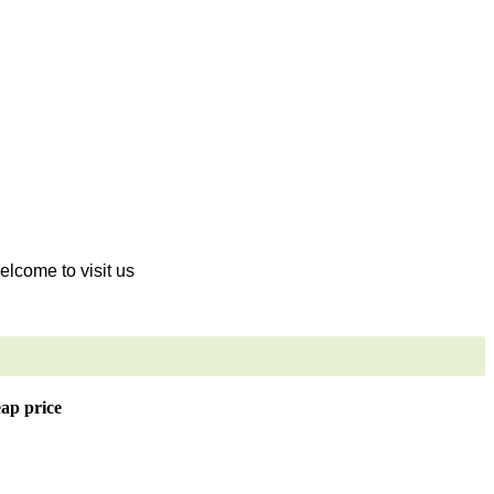
welcome to visit us
eap price