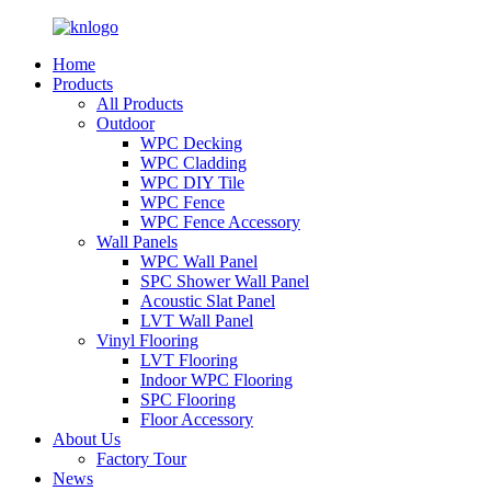
Home
Products
All Products
Outdoor
WPC Decking
WPC Cladding
WPC DIY Tile
WPC Fence
WPC Fence Accessory
Wall Panels
WPC Wall Panel
SPC Shower Wall Panel
Acoustic Slat Panel
LVT Wall Panel
Vinyl Flooring
LVT Flooring
Indoor WPC Flooring
SPC Flooring
Floor Accessory
About Us
Factory Tour
News