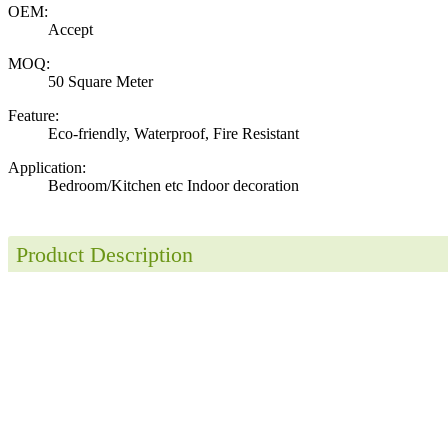
OEM:
Accept
MOQ:
50 Square Meter
Feature:
Eco-friendly, Waterproof, Fire Resistant
Application:
Bedroom/Kitchen etc Indoor decoration
Product Description