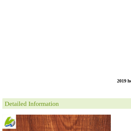
2019 ho
Detailed Information