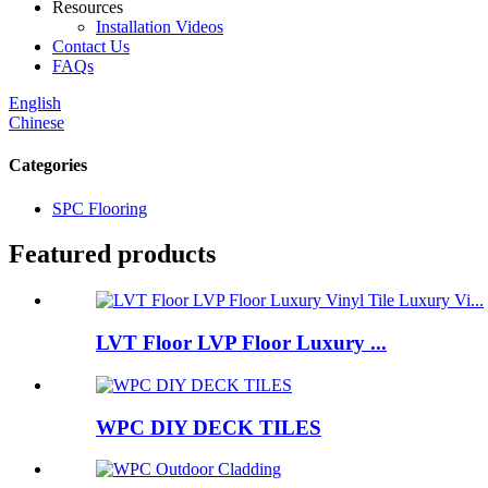
Resources
Installation Videos
Contact Us
FAQs
English
Chinese
Categories
SPC Flooring
Featured products
LVT Floor LVP Floor Luxury ...
WPC DIY DECK TILES