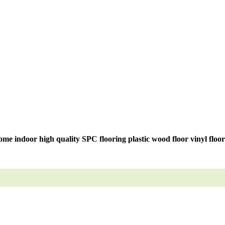
me indoor high quality SPC flooring plastic wood floor vinyl floo