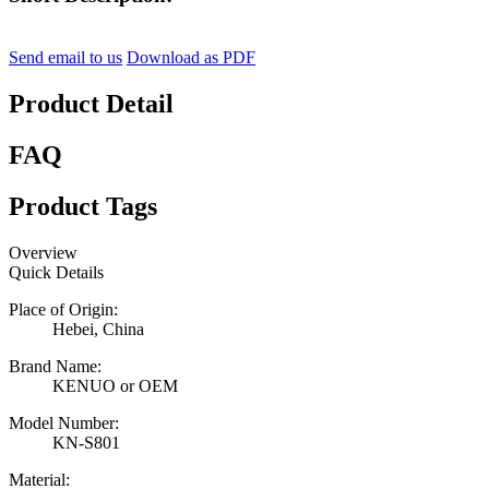
Send email to us
Download as PDF
Product Detail
FAQ
Product Tags
Overview
Quick Details
Place of Origin:
Hebei, China
Brand Name:
KENUO or OEM
Model Number:
KN-S801
Material: