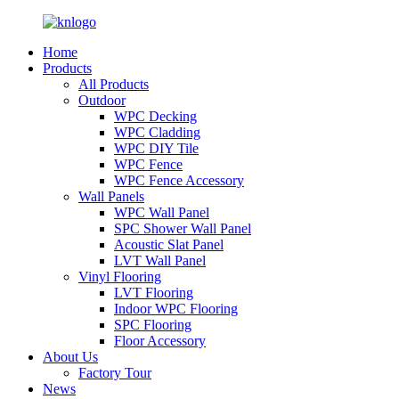
Home
Products
All Products
Outdoor
WPC Decking
WPC Cladding
WPC DIY Tile
WPC Fence
WPC Fence Accessory
Wall Panels
WPC Wall Panel
SPC Shower Wall Panel
Acoustic Slat Panel
LVT Wall Panel
Vinyl Flooring
LVT Flooring
Indoor WPC Flooring
SPC Flooring
Floor Accessory
About Us
Factory Tour
News